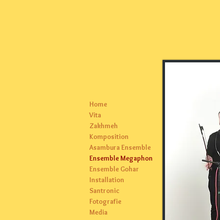
Home
Vita
Zakhmeh
Komposition
Asambura Ensemble
Ensemble Megaphon
Ensemble Gohar
Installation
Santronic
Fotografie
Media