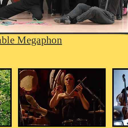
ble Megaphon