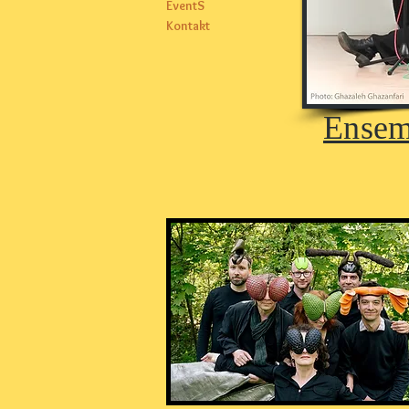
EventS
Kontakt
Ensem